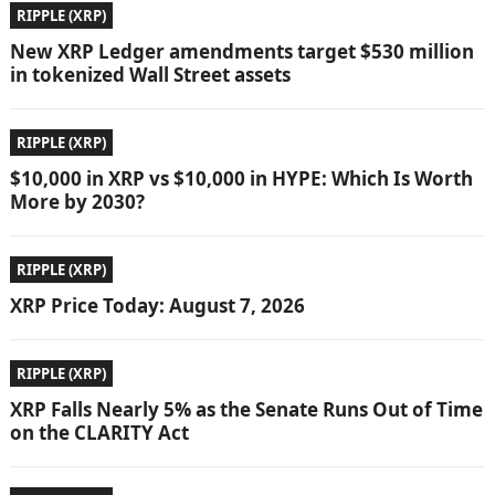
RIPPLE (XRP)
New XRP Ledger amendments target $530 million
in tokenized Wall Street assets
RIPPLE (XRP)
$10,000 in XRP vs $10,000 in HYPE: Which Is Worth
More by 2030?
RIPPLE (XRP)
XRP Price Today: August 7, 2026
RIPPLE (XRP)
XRP Falls Nearly 5% as the Senate Runs Out of Time
on the CLARITY Act