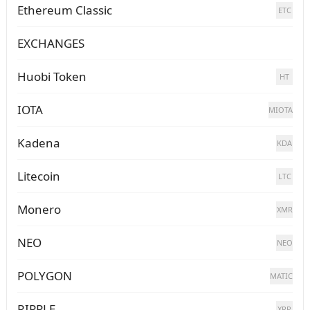
Ethereum Classic
ETC
EXCHANGES
Huobi Token
HT
IOTA
MIOTA
Kadena
KDA
Litecoin
LTC
Monero
XMR
NEO
NEO
POLYGON
MATIC
RIPPLE
XRP