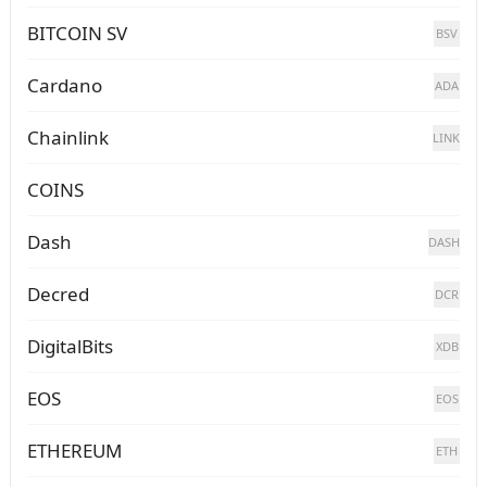
BITCOIN SV
BSV
Cardano
ADA
Chainlink
LINK
COINS
Dash
DASH
Decred
DCR
DigitalBits
XDB
EOS
EOS
ETHEREUM
ETH