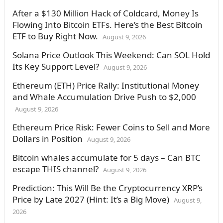
After a $130 Million Hack of Coldcard, Money Is
Flowing Into Bitcoin ETFs. Here’s the Best Bitcoin
ETF to Buy Right Now.
August 9, 2026
Solana Price Outlook This Weekend: Can SOL Hold
Its Key Support Level?
August 9, 2026
Ethereum (ETH) Price Rally: Institutional Money
and Whale Accumulation Drive Push to $2,000
August 9, 2026
Ethereum Price Risk: Fewer Coins to Sell and More
Dollars in Position
August 9, 2026
Bitcoin whales accumulate for 5 days – Can BTC
escape THIS channel?
August 9, 2026
Prediction: This Will Be the Cryptocurrency XRP’s
Price by Late 2027 (Hint: It’s a Big Move)
August 9,
2026