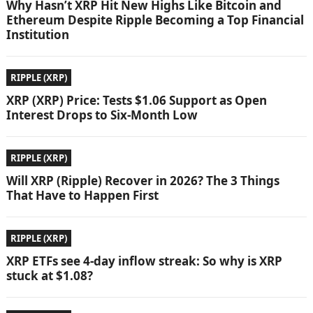
Why Hasn’t XRP Hit New Highs Like Bitcoin and
Ethereum Despite Ripple Becoming a Top Financial
Institution
RIPPLE (XRP)
XRP (XRP) Price: Tests $1.06 Support as Open
Interest Drops to Six-Month Low
RIPPLE (XRP)
Will XRP (Ripple) Recover in 2026? The 3 Things
That Have to Happen First
RIPPLE (XRP)
XRP ETFs see 4-day inflow streak: So why is XRP
stuck at $1.08?