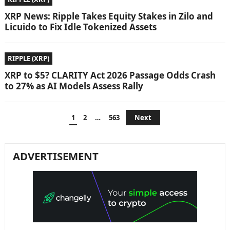
XRP News: Ripple Takes Equity Stakes in Zilo and
Licuido to Fix Idle Tokenized Assets
RIPPLE (XRP)
XRP to $5? CLARITY Act 2026 Passage Odds Crash
to 27% as AI Models Assess Rally
Posts
1
2
…
563
Next
pagination
ADVERTISEMENT