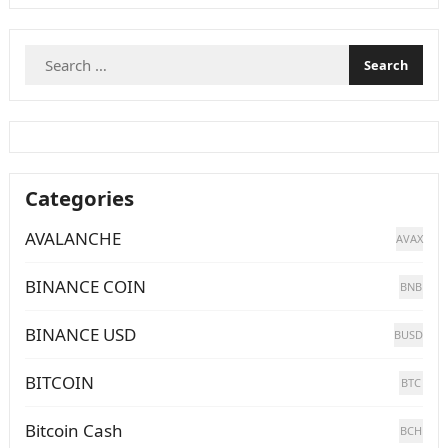
Search
for:
Categories
AVALANCHE
AVAX
BINANCE COIN
BNB
BINANCE USD
BUSD
BITCOIN
BTC
Bitcoin Cash
BCH