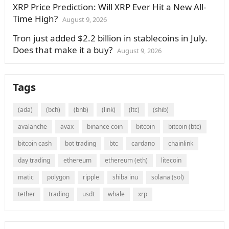
XRP Price Prediction: Will XRP Ever Hit a New All-
Time High?
August 9, 2026
Tron just added $2.2 billion in stablecoins in July.
Does that make it a buy?
August 9, 2026
Tags
(ada)
(bch)
(bnb)
(link)
(ltc)
(shib)
avalanche
avax
binance coin
bitcoin
bitcoin (btc)
bitcoin cash
bot trading
btc
cardano
chainlink
day trading
ethereum
ethereum (eth)
litecoin
matic
polygon
ripple
shiba inu
solana (sol)
tether
trading
usdt
whale
xrp