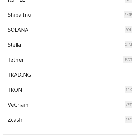
Shiba Inu
SHIB
SOLANA
SOL
Stellar
XLM
Tether
USDT
TRADING
TRON
TRX
VeChain
VET
Zcash
ZEC