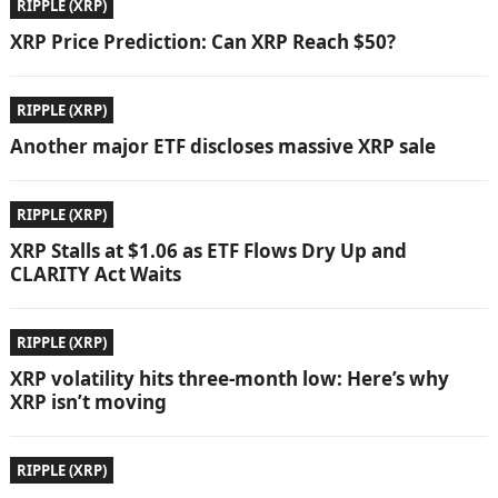
RIPPLE (XRP)
XRP Price Prediction: Can XRP Reach $50?
RIPPLE (XRP)
Another major ETF discloses massive XRP sale
RIPPLE (XRP)
XRP Stalls at $1.06 as ETF Flows Dry Up and
CLARITY Act Waits
RIPPLE (XRP)
XRP volatility hits three-month low: Here’s why
XRP isn’t moving
RIPPLE (XRP)