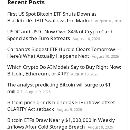
Recent Posts
First US Spot Bitcoin ETF Shuts Down as
BlackRock’s IBIT Swallows the Market
August 10, 2026
USDC and USDT Now Own 84% of Crypto Card
Spend as the Euro Retreats
August 10, 2026
Cardano’s Biggest ETF Hurdle Clears Tomorrow —
Here’s What Actually Happens Next
August 10, 2026
Which Crypto Do AI Models Say to Buy Right Now:
Bitcoin, Ethereum, or XRP?
August 10, 2026
The analyst predicting Bitcoin will surge to $1
million
August 9, 2026
Bitcoin price grinds higher as ETF inflows offset
CLARITY Act setback
August 9, 2026
Bitcoin ETFs Draw Nearly $1,000,000 in Weekly
Inflows After Cold Storage Breach
August 9, 2026