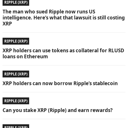
RIPPLE (XRP)
The man who sued Ripple now runs US
intelligence. Here’s what that lawsuit is still costing
XRP
RIPPLE (XRP)
XRP holders can use tokens as collateral for RLUSD
loans on Ethereum
RIPPLE (XRP)
XRP holders can now borrow Ripple’s stablecoin
RIPPLE (XRP)
Can you stake XRP (Ripple) and earn rewards?
RIPPLE (XRP)