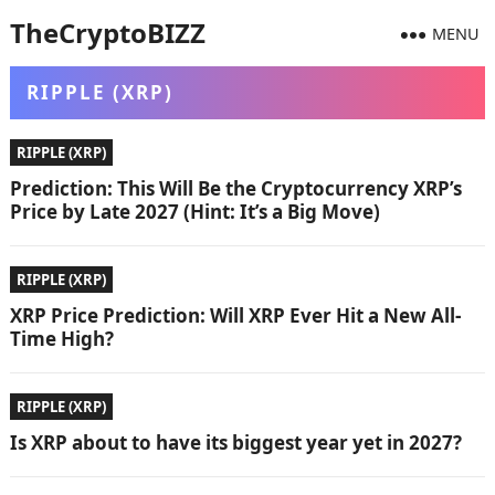
TheCryptoBIZZ
MENU
RIPPLE (XRP)
RIPPLE (XRP)
Prediction: This Will Be the Cryptocurrency XRP’s
Price by Late 2027 (Hint: It’s a Big Move)
RIPPLE (XRP)
XRP Price Prediction: Will XRP Ever Hit a New All-
Time High?
RIPPLE (XRP)
Is XRP about to have its biggest year yet in 2027?