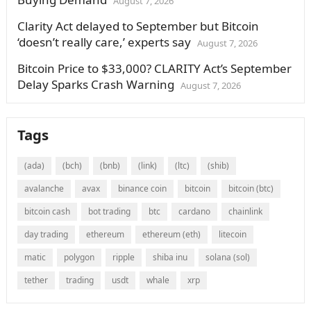
August 7, 2026
Clarity Act delayed to September but Bitcoin
‘doesn’t really care,’ experts say
August 7, 2026
Bitcoin Price to $33,000? CLARITY Act’s September
Delay Sparks Crash Warning
August 7, 2026
Tags
(ada)
(bch)
(bnb)
(link)
(ltc)
(shib)
avalanche
avax
binance coin
bitcoin
bitcoin (btc)
bitcoin cash
bot trading
btc
cardano
chainlink
day trading
ethereum
ethereum (eth)
litecoin
matic
polygon
ripple
shiba inu
solana (sol)
tether
trading
usdt
whale
xrp