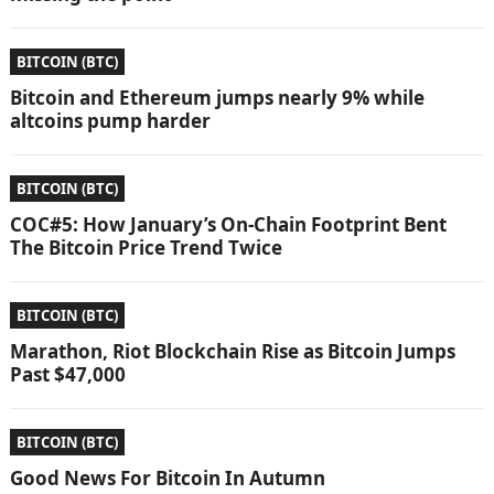
BITCOIN (BTC)
Bitcoin and Ethereum jumps nearly 9% while
altcoins pump harder
BITCOIN (BTC)
COC#5: How January’s On-Chain Footprint Bent
The Bitcoin Price Trend Twice
BITCOIN (BTC)
Marathon, Riot Blockchain Rise as Bitcoin Jumps
Past $47,000
BITCOIN (BTC)
Good News For Bitcoin In Autumn