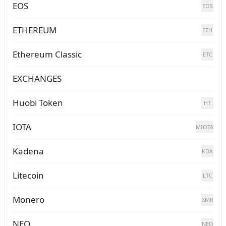
EOS
EOS
ETHEREUM
ETH
Ethereum Classic
ETC
EXCHANGES
Huobi Token
HT
IOTA
MIOTA
Kadena
KDA
Litecoin
LTC
Monero
XMR
NEO
NEO