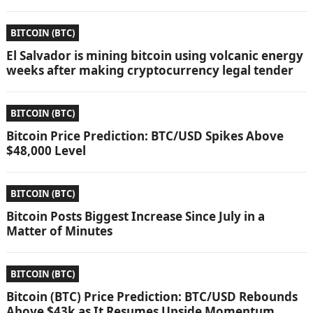
BITCOIN (BTC)
El Salvador is mining bitcoin using volcanic energy
weeks after making cryptocurrency legal tender
BITCOIN (BTC)
Bitcoin Price Prediction: BTC/USD Spikes Above
$48,000 Level
BITCOIN (BTC)
Bitcoin Posts Biggest Increase Since July in a
Matter of Minutes
BITCOIN (BTC)
Bitcoin (BTC) Price Prediction: BTC/USD Rebounds
Above $43k as It Resumes Upside Momentum