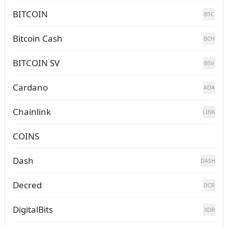
BITCOIN
BTC
Bitcoin Cash
BCH
BITCOIN SV
BSV
Cardano
ADA
Chainlink
LINK
COINS
Dash
DASH
Decred
DCR
DigitalBits
XDB