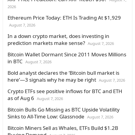
2026
Ethereum Price Today: ETH Is Trading At $1,929
August 7, 2026
In a down crypto market, does investing in
prediction markets make sense?
August 7, 2026
Bitcoin Wallet Dormant Since 2011 Moves Millions
in BTC
August 7, 2026
Bold analyst declares the ‘Bitcoin bull market is
here’—3 signals why he may be right
August 7, 2026
Crypto ETFs see positive inflows for BTC and ETH
as of Aug 6
August 7, 2026
Bitcoin Bulls Go Missing as BTC Upside Volatility
Sinks to All-Time Low: Glassnode
August 7, 2026
Bitcoin Miners Sell as Whales, ETFs Build $1.2B
Buying Demand