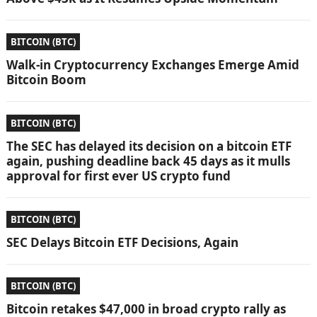
BITCOIN (BTC)
Walk-in Cryptocurrency Exchanges Emerge Amid
Bitcoin Boom
BITCOIN (BTC)
The SEC has delayed its decision on a bitcoin ETF
again, pushing deadline back 45 days as it mulls
approval for first ever US crypto fund
BITCOIN (BTC)
SEC Delays Bitcoin ETF Decisions, Again
BITCOIN (BTC)
Bitcoin retakes $47,000 in broad crypto rally as