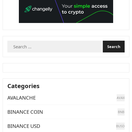
Search
for:
Categories
AVALANCHE
AVAX
BINANCE COIN
BNB
BINANCE USD
BUSD