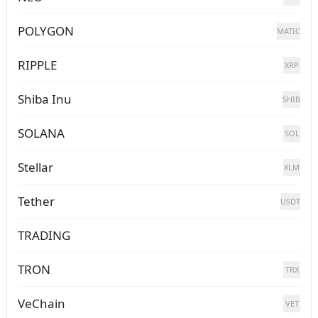
POLYGON
MATIC
RIPPLE
XRP
Shiba Inu
SHIB
SOLANA
SOL
Stellar
XLM
Tether
USDT
TRADING
TRON
TRX
VeChain
VET