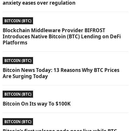
anxiety eases over regulation
BITCOIN (BTC)
Blockchain Middleware Provider BIFROST
Introduces Native Bitcoin (BTC) Lending on DeFi
Platforms
BITCOIN (BTC)
Bitcoin News Today: 13 Reasons Why BTC Prices
Are Surging Today
BITCOIN (BTC)
Bitcoin On Its way To $100K
BITCOIN (BTC)