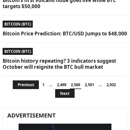
Bitcoin’s first volcano node goes live while BTC
targets $50,000
BITCOIN (BTC)
Bitcoin Price Prediction: BTC/USD Jumps to $48,000
BITCOIN (BTC)
Bitcoin history repeating? 3 indicators suggest
October will reignite the BTC bull market
Posts
Previous
1
…
2,499
2,500
2,501
…
2,932
pagination
Next
ADVERTISEMENT