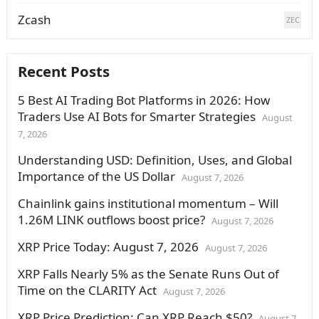
Zcash
ZEC
Recent Posts
5 Best AI Trading Bot Platforms in 2026: How
Traders Use AI Bots for Smarter Strategies
August
7, 2026
Understanding USD: Definition, Uses, and Global
Importance of the US Dollar
August 7, 2026
Chainlink gains institutional momentum – Will
1.26M LINK outflows boost price?
August 7, 2026
XRP Price Today: August 7, 2026
August 7, 2026
XRP Falls Nearly 5% as the Senate Runs Out of
Time on the CLARITY Act
August 7, 2026
XRP Price Prediction: Can XRP Reach $50?
August 7,