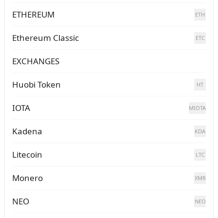
ETHEREUM
ETH
Ethereum Classic
ETC
EXCHANGES
Huobi Token
HT
IOTA
MIOTA
Kadena
KDA
Litecoin
LTC
Monero
XMR
NEO
NEO