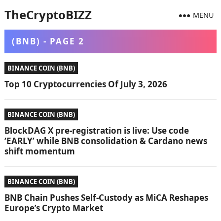
TheCryptoBIZZ
MENU
(BNB) - PAGE 2
BINANCE COIN (BNB)
Top 10 Cryptocurrencies Of July 3, 2026
BINANCE COIN (BNB)
BlockDAG X pre-registration is live: Use code
‘EARLY’ while BNB consolidation & Cardano news
shift momentum
BINANCE COIN (BNB)
BNB Chain Pushes Self-Custody as MiCA Reshapes
Europe’s Crypto Market