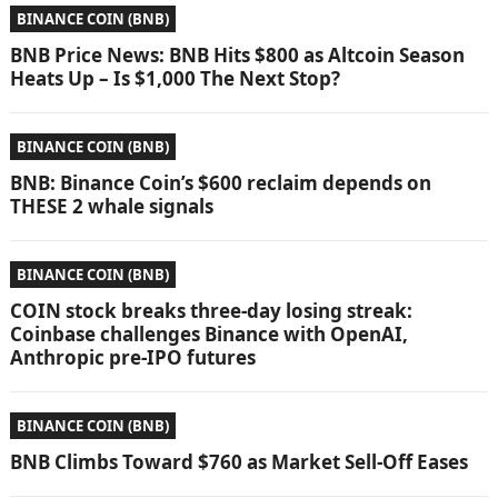
BINANCE COIN (BNB)
BNB Price News: BNB Hits $800 as Altcoin Season
Heats Up – Is $1,000 The Next Stop?
BINANCE COIN (BNB)
BNB: Binance Coin’s $600 reclaim depends on
THESE 2 whale signals
BINANCE COIN (BNB)
COIN stock breaks three-day losing streak:
Coinbase challenges Binance with OpenAI,
Anthropic pre-IPO futures
BINANCE COIN (BNB)
BNB Climbs Toward $760 as Market Sell-Off Eases