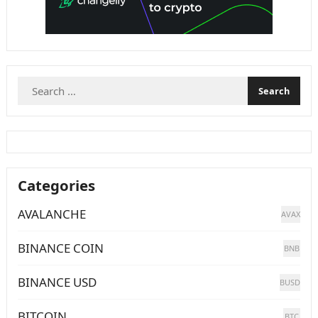
Search
for:
Categories
AVALANCHE
AVAX
BINANCE COIN
BNB
BINANCE USD
BUSD
BITCOIN
BTC