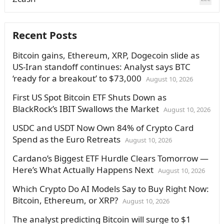
Recent Posts
Bitcoin gains, Ethereum, XRP, Dogecoin slide as
US-Iran standoff continues: Analyst says BTC
‘ready for a breakout’ to $73,000
August 10, 2026
First US Spot Bitcoin ETF Shuts Down as
BlackRock’s IBIT Swallows the Market
August 10, 2026
USDC and USDT Now Own 84% of Crypto Card
Spend as the Euro Retreats
August 10, 2026
Cardano’s Biggest ETF Hurdle Clears Tomorrow —
Here’s What Actually Happens Next
August 10, 2026
Which Crypto Do AI Models Say to Buy Right Now:
Bitcoin, Ethereum, or XRP?
August 10, 2026
The analyst predicting Bitcoin will surge to $1