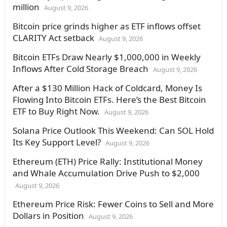
million
August 9, 2026
Bitcoin price grinds higher as ETF inflows offset
CLARITY Act setback
August 9, 2026
Bitcoin ETFs Draw Nearly $1,000,000 in Weekly
Inflows After Cold Storage Breach
August 9, 2026
After a $130 Million Hack of Coldcard, Money Is
Flowing Into Bitcoin ETFs. Here’s the Best Bitcoin
ETF to Buy Right Now.
August 9, 2026
Solana Price Outlook This Weekend: Can SOL Hold
Its Key Support Level?
August 9, 2026
Ethereum (ETH) Price Rally: Institutional Money
and Whale Accumulation Drive Push to $2,000
August 9, 2026
Ethereum Price Risk: Fewer Coins to Sell and More
Dollars in Position
August 9, 2026