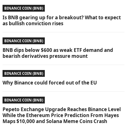
BINANCE COIN (BNB)
Is BNB gearing up for a breakout? What to expect
as bullish conviction rises
BINANCE COIN (BNB)
BNB dips below $600 as weak ETF demand and
bearish derivatives pressure mount
BINANCE COIN (BNB)
Why Binance could forced out of the EU
BINANCE COIN (BNB)
Pepeto Exchange Upgrade Reaches Binance Level
While the Ethereum Price Prediction From Hayes
Maps $10,000 and Solana Meme Coins Crash