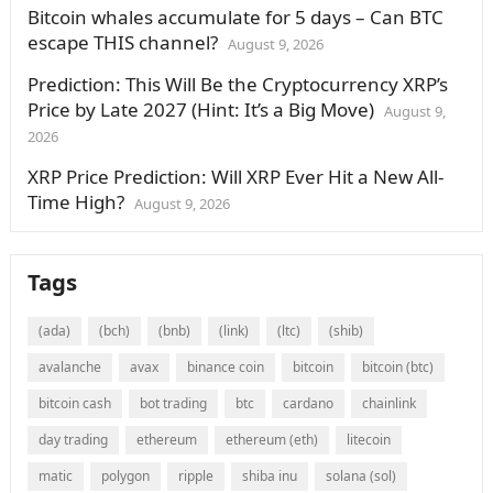
Bitcoin whales accumulate for 5 days – Can BTC
escape THIS channel?
August 9, 2026
Prediction: This Will Be the Cryptocurrency XRP’s
Price by Late 2027 (Hint: It’s a Big Move)
August 9,
2026
XRP Price Prediction: Will XRP Ever Hit a New All-
Time High?
August 9, 2026
Tags
(ada)
(bch)
(bnb)
(link)
(ltc)
(shib)
avalanche
avax
binance coin
bitcoin
bitcoin (btc)
bitcoin cash
bot trading
btc
cardano
chainlink
day trading
ethereum
ethereum (eth)
litecoin
matic
polygon
ripple
shiba inu
solana (sol)