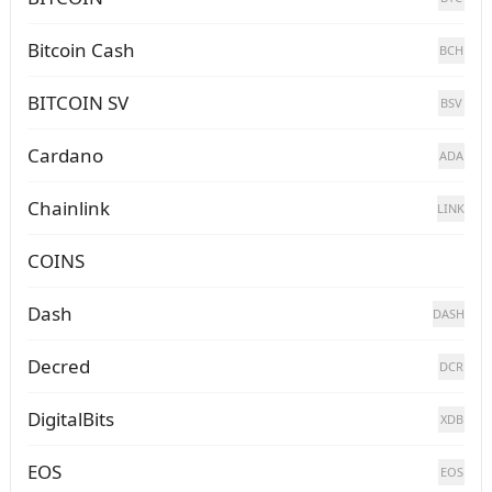
Bitcoin Cash
BCH
BITCOIN SV
BSV
Cardano
ADA
Chainlink
LINK
COINS
Dash
DASH
Decred
DCR
DigitalBits
XDB
EOS
EOS