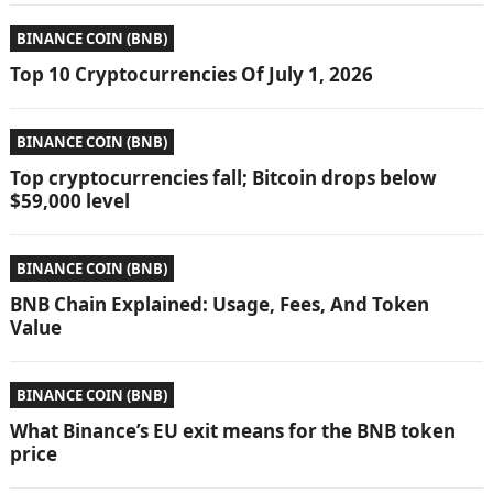
BINANCE COIN (BNB)
Top 10 Cryptocurrencies Of July 1, 2026
BINANCE COIN (BNB)
Top cryptocurrencies fall; Bitcoin drops below
$59,000 level
BINANCE COIN (BNB)
BNB Chain Explained: Usage, Fees, And Token
Value
BINANCE COIN (BNB)
What Binance’s EU exit means for the BNB token
price