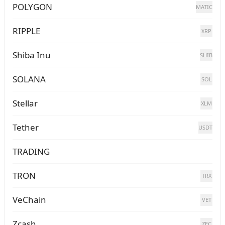
POLYGON
MATIC
RIPPLE
XRP
Shiba Inu
SHIB
SOLANA
SOL
Stellar
XLM
Tether
USDT
TRADING
TRON
TRX
VeChain
VET
Zcash
ZEC