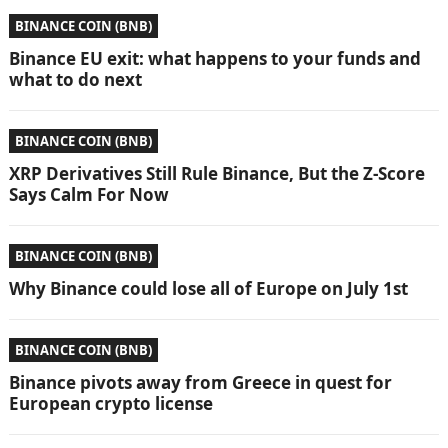
BINANCE COIN (BNB)
Binance EU exit: what happens to your funds and
what to do next
BINANCE COIN (BNB)
XRP Derivatives Still Rule Binance, But the Z-Score
Says Calm For Now
BINANCE COIN (BNB)
Why Binance could lose all of Europe on July 1st
BINANCE COIN (BNB)
Binance pivots away from Greece in quest for
European crypto license