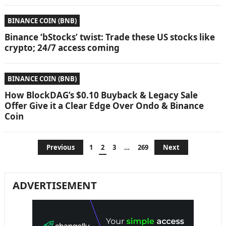
BINANCE COIN (BNB)
Binance ‘bStocks’ twist: Trade these US stocks like
crypto; 24/7 access coming
BINANCE COIN (BNB)
How BlockDAG’s $0.10 Buyback & Legacy Sale
Offer Give it a Clear Edge Over Ondo & Binance
Coin
Posts
Previous
1
2
3
…
269
Next
pagination
ADVERTISEMENT