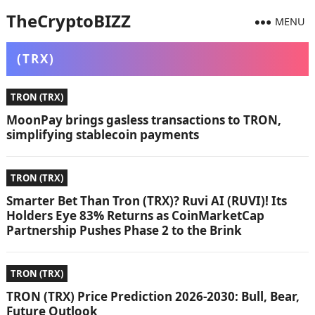
TheCryptoBIZZ
MENU
(TRX)
TRON (TRX)
MoonPay brings gasless transactions to TRON,
simplifying stablecoin payments
TRON (TRX)
Smarter Bet Than Tron (TRX)? Ruvi AI (RUVI)! Its
Holders Eye 83% Returns as CoinMarketCap
Partnership Pushes Phase 2 to the Brink
TRON (TRX)
TRON (TRX) Price Prediction 2026-2030: Bull, Bear,
Future Outlook