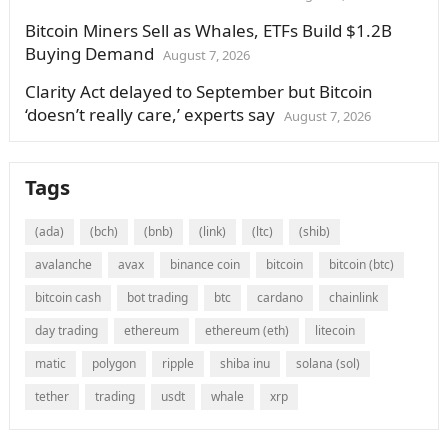
Bitcoin Miners Sell as Whales, ETFs Build $1.2B
Buying Demand
August 7, 2026
Clarity Act delayed to September but Bitcoin
‘doesn’t really care,’ experts say
August 7, 2026
Tags
(ada)
(bch)
(bnb)
(link)
(ltc)
(shib)
avalanche
avax
binance coin
bitcoin
bitcoin (btc)
bitcoin cash
bot trading
btc
cardano
chainlink
day trading
ethereum
ethereum (eth)
litecoin
matic
polygon
ripple
shiba inu
solana (sol)
tether
trading
usdt
whale
xrp