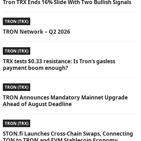
Tron TRX Ends 16% Slide With Two Bullish Signals
TRON (TRX)
TRON Network – Q2 2026
TRON (TRX)
TRX tests $0.33 resistance: Is Tron’s gasless
payment boom enough?
TRON (TRX)
TRON Announces Mandatory Mainnet Upgrade
Ahead of August Deadline
TRON (TRX)
STON.fi Launches Cross-Chain Swaps, Connecting
TON to TRON and EVM Stablecoin Economy