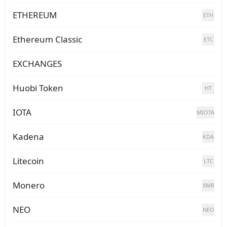
ETHEREUM
ETH
Ethereum Classic
ETC
EXCHANGES
Huobi Token
HT
IOTA
MIOTA
Kadena
KDA
Litecoin
LTC
Monero
XMR
NEO
NEO