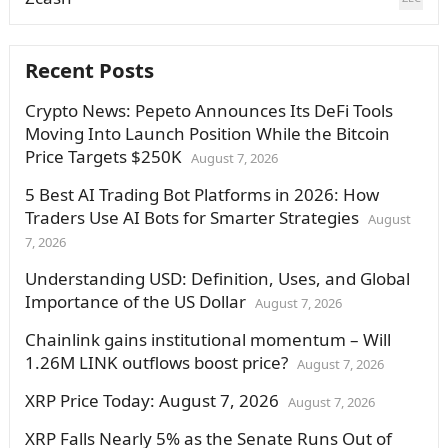
Recent Posts
Crypto News: Pepeto Announces Its DeFi Tools
Moving Into Launch Position While the Bitcoin
Price Targets $250K
August 7, 2026
5 Best AI Trading Bot Platforms in 2026: How
Traders Use AI Bots for Smarter Strategies
August
7, 2026
Understanding USD: Definition, Uses, and Global
Importance of the US Dollar
August 7, 2026
Chainlink gains institutional momentum – Will
1.26M LINK outflows boost price?
August 7, 2026
XRP Price Today: August 7, 2026
August 7, 2026
XRP Falls Nearly 5% as the Senate Runs Out of