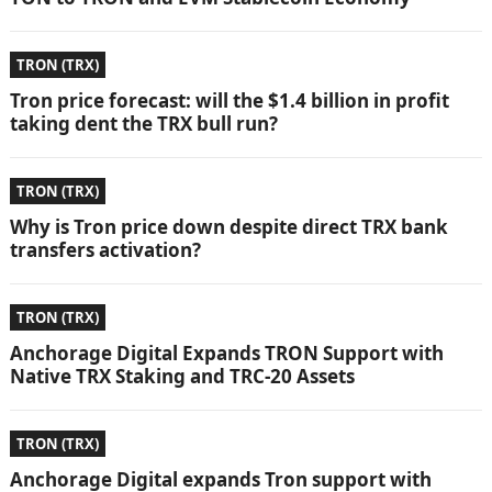
TRON (TRX)
Tron price forecast: will the $1.4 billion in profit
taking dent the TRX bull run?
TRON (TRX)
Why is Tron price down despite direct TRX bank
transfers activation?
TRON (TRX)
Anchorage Digital Expands TRON Support with
Native TRX Staking and TRC-20 Assets
TRON (TRX)
Anchorage Digital expands Tron support with