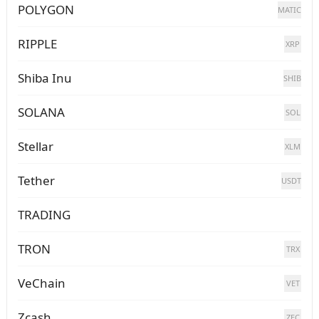
POLYGON
MATIC
RIPPLE
XRP
Shiba Inu
SHIB
SOLANA
SOL
Stellar
XLM
Tether
USDT
TRADING
TRON
TRX
VeChain
VET
Zcash
ZEC