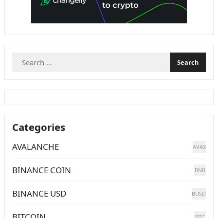
Search
for:
Categories
AVALANCHE
AVAX
BINANCE COIN
BNB
BINANCE USD
BUSD
BITCOIN
BTC