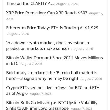
Time on the CLARITY Act
August 7, 2026
XRP Price Prediction: Can XRP Reach $50?
August 7,
2026
Ethereum Price Today: ETH Is Trading At $1,929
August 7, 2026
In a down crypto market, does investing in
prediction markets make sense?
August 7, 2026
Bitcoin Wallet Dormant Since 2011 Moves Millions
in BTC
August 7, 2026
Bold analyst declares the ‘Bitcoin bull market is
here’—3 signals why he may be right
August 7, 2026
Crypto ETFs see positive inflows for BTC and ETH
as of Aug 6
August 7, 2026
Bitcoin Bulls Go Missing as BTC Upside Volatility
Sinks to All-Time Low: Glassnode
August 7, 2026