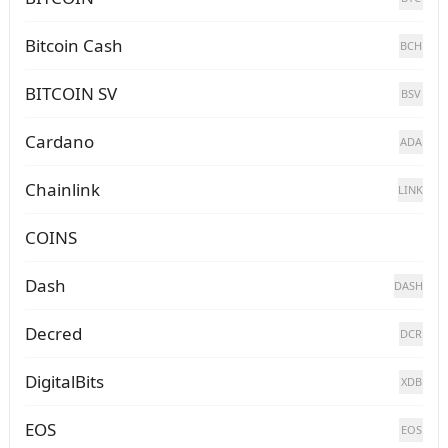
Bitcoin Cash
BCH
BITCOIN SV
BSV
Cardano
ADA
Chainlink
LINK
COINS
Dash
DASH
Decred
DCR
DigitalBits
XDB
EOS
EOS