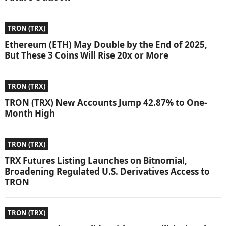
TRON (TRX)
Ethereum (ETH) May Double by the End of 2025,
But These 3 Coins Will Rise 20x or More
TRON (TRX)
TRON (TRX) New Accounts Jump 42.87% to One-
Month High
TRON (TRX)
TRX Futures Listing Launches on Bitnomial,
Broadening Regulated U.S. Derivatives Access to
TRON
TRON (TRX)