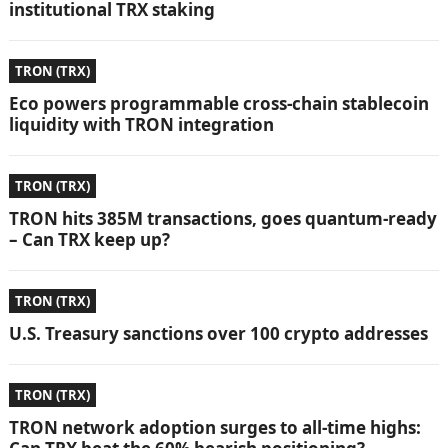
institutional TRX staking
TRON (TRX)
Eco powers programmable cross-chain stablecoin
liquidity with TRON integration
TRON (TRX)
TRON hits 385M transactions, goes quantum-ready
– Can TRX keep up?
TRON (TRX)
U.S. Treasury sanctions over 100 crypto addresses
TRON (TRX)
TRON network adoption surges to all-time highs: