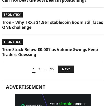
Can TRX beat the 60% bearish positioning?
TRON (TRX)
Tron – Why TRX’s $1.96T stablecoin boom still faces
ONE challenge
TRON (TRX)
Tron Stuck Below $0.087 as Volume Swings Keep
Traders Guessing
Posts
1
2
…
156
Next
pagination
ADVERTISEMENT